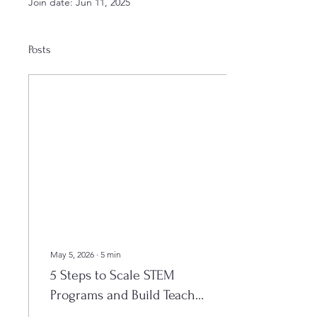
Join date: Jun 11, 2025
Posts
May 5, 2026
∙
5
min
5 Steps to Scale STEM
Programs and Build Teacher
Capacity (Easy Guide for