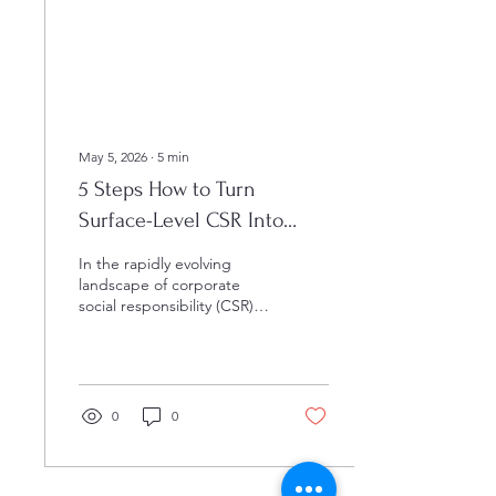
the time a student enters
their senior year of high
school, their...
May 5, 2026
∙
5
min
5 Steps How to Turn
Surface-Level CSR Into
High-Impact K-12 STEM
In the rapidly evolving
Partnerships
landscape of corporate
social responsibility (CSR),
many organizations find
themselves at a critical
crossroads where
traditional philanthropy no
longer suffices to meet the
0
0
complex demands of the
modern workforce. In
today’s competitive
environment, simply