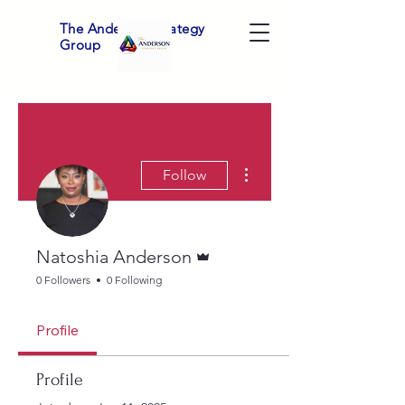
The Anderson Strategy
Group
More actions
Follow
Admin
Natoshia Anderson
0 Followers
0 Following
Profile
Profile